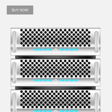
BUY NOW