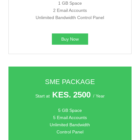
1 GB Space
2 Email Accounts
Unlimited Bandwidth Control Panel
Buy Now
SME PACKAGE
KES. 2500
Start at
/ Year
5 GB Space
5 Email Accounts
Unlimited Bandwidth
Control Panel