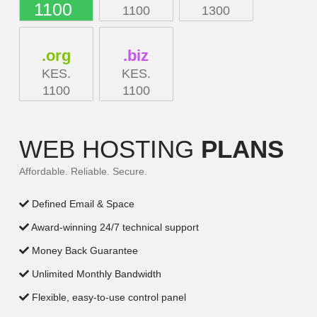
1100
1100
1300
.org
.biz
KES.
KES.
1100
1100
WEB HOSTING
PLANS
Affordable. Reliable. Secure.
Defined Email & Space
Award-winning 24/7 technical support
Money Back Guarantee
Unlimited Monthly Bandwidth
Flexible, easy-to-use control panel