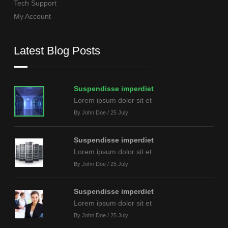
Tech Support
My Account
Latest Blog Posts
Suspendisse imperdiet
Lorem ipsum dolor sit et
By John Doe / 25 July
Suspendisse imperdiet
Lorem ipsum dolor sit et
By John Doe / 25 July
Suspendisse imperdiet
Lorem ipsum dolor sit et
By John Doe / 25 July