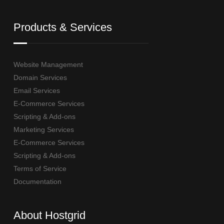
Products & Services
Website Management
Domain Services
Email Services
E-Commerce Services
Scripting & Add-ons
Marketing Services
E-Commerce Services
Scripting & Add-ons
Terms of Service
Documentation
About Hostgrid