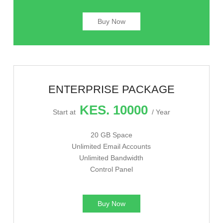
Buy Now
ENTERPRISE PACKAGE
KES. 10000
Start at
/ Year
20 GB Space
Unlimited Email Accounts
Unlimited Bandwidth
Control Panel
Buy Now