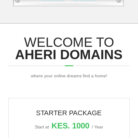
WELCOME TO
AHERI DOMAINS
where your online dreams find a home!
STARTER PACKAGE
KES. 1000
Start at
/ Year