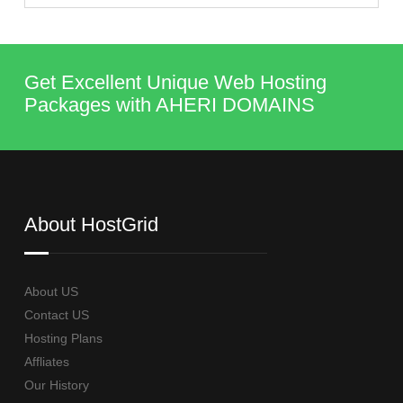
Get Excellent Unique Web Hosting
Packages with AHERI DOMAINS
About HostGrid
About US
Contact US
Hosting Plans
Affliates
Our History