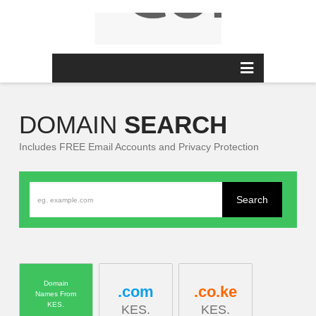
MENU
DOMAIN
SEARCH
Includes FREE Email Accounts and Privacy Protection
Domain
.com
.co.ke
Names From
KES.
KES.
KES.